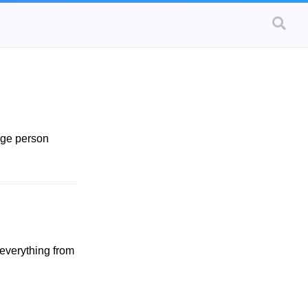
age person
 everything from