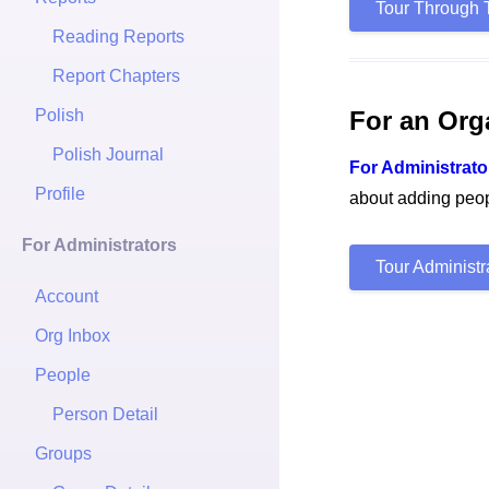
Tour Through 
Reading Reports
Report Chapters
Polish
For an Org
Polish Journal
For Administrato
Profile
about adding peopl
For Administrators
Tour Administ
Account
Org Inbox
People
Person Detail
Groups