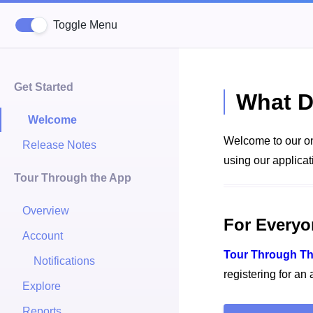
Toggle Menu
Get Started
What D
Welcome
Welcome to our on
Release Notes
using our applicat
Tour Through the App
Overview
For Everyo
Account
Tour Through T
Notifications
registering for an
Explore
Reports