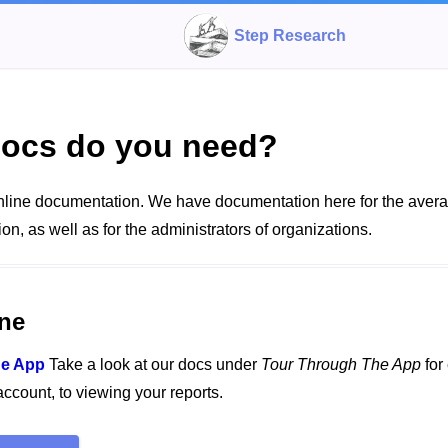
Step Research
ocs do you need?
line documentation. We have documentation here for the aver
ion, as well as for the administrators of organizations.
ne
he App
Take a look at our docs under
Tour Through The App
for
 account, to viewing your reports.