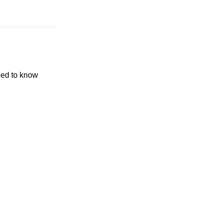
eed to know