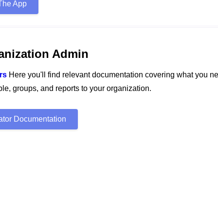
The App
anization Admin
rs
Here you'll find relevant documentation covering what you n
e, groups, and reports to your organization.
rator Documentation