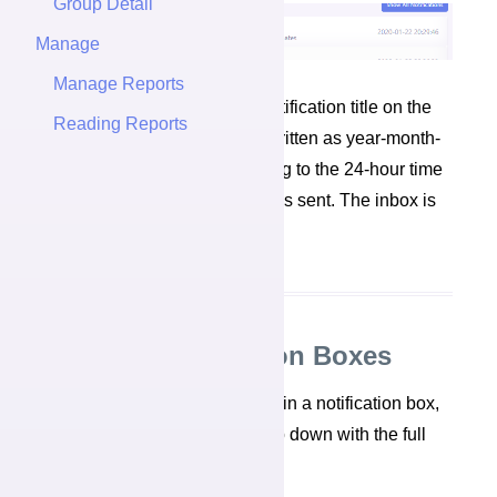
Group Detail
Manage
Manage Reports
Each notification box has a notification title on the
Reading Reports
left. On the right, is the date, written as year-month-
day, and time, written according to the 24-hour time
system, that the notification was sent. The inbox is
sorted by most recent event.
Reading Notification Boxes
When you click anywhere within a notification box,
a larger message box will drop down with the full
details of the notification.