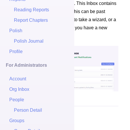
the top left of your Naviagation. This Inbox contains
Reading Reports
a log of all your notifications. This can be past
important emails, notifications to take a wizard, or a
Report Chapters
message letting you know that you have a new
Polish
report to view.
Polish Journal
Profile
For Administrators
Account
Org Inbox
People
Person Detail
Groups
Notification Boxes