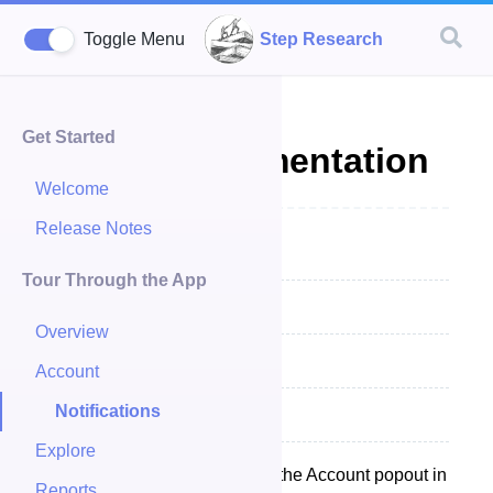
Step Research
Toggle Menu
Get Started
Inbox Documentation
Welcome
Release Notes
Inbox Summary
Tour Through the App
Notifications
Overview
Reading Notifications
Account
Notifications
Closing Notifcations
Explore
Your Inbox is a available from the Account popout in
Reports